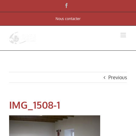
Skip
Facebook
to
Nous contacter
content
Previous
IMG_1508-1