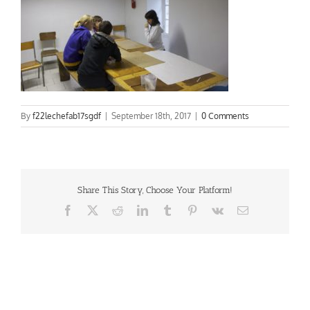
By
f22lechefab17sgdf
|
September 18th, 2017
|
0 Comments
Share This Story, Choose Your Platform!
Facebook
X
Reddit
LinkedIn
Tumblr
Pinterest
Vk
Email