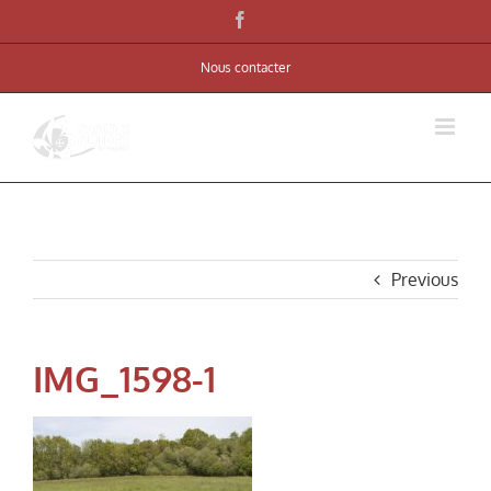
Skip
Facebook
to
Nous contacter
content
Previous
IMG_1598-1