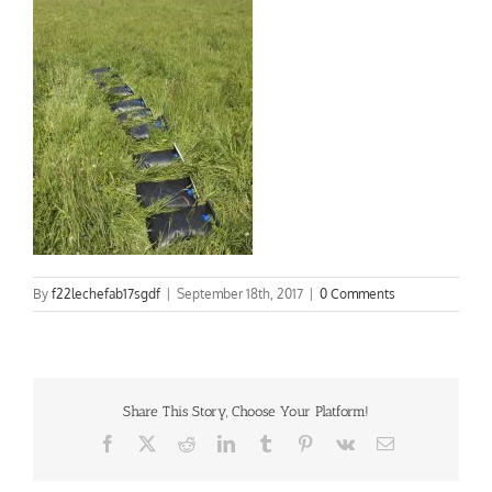
By
f22lechefab17sgdf
|
September 18th, 2017
|
0 Comments
Share This Story, Choose Your Platform!
Facebook
X
Reddit
LinkedIn
Tumblr
Pinterest
Vk
Email