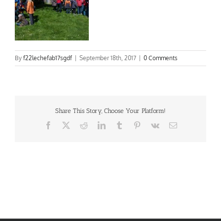
By
f22lechefab17sgdf
|
September 18th, 2017
|
0 Comments
Share This Story, Choose Your Platform!
Facebook
X
Reddit
LinkedIn
Tumblr
Pinterest
Vk
Email