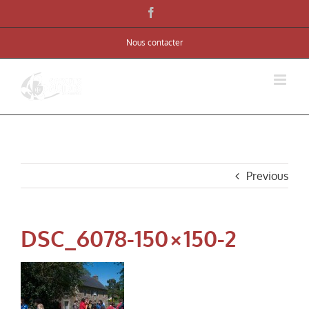
Skip
Facebook
to
Nous contacter
content
Previous
DSC_6078-150×150-2