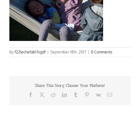
By
f22lechefab17sgdf
|
September 18th, 2017
|
0 Comments
Share This Story, Choose Your Platform!
Facebook
X
Reddit
LinkedIn
Tumblr
Pinterest
Vk
Email