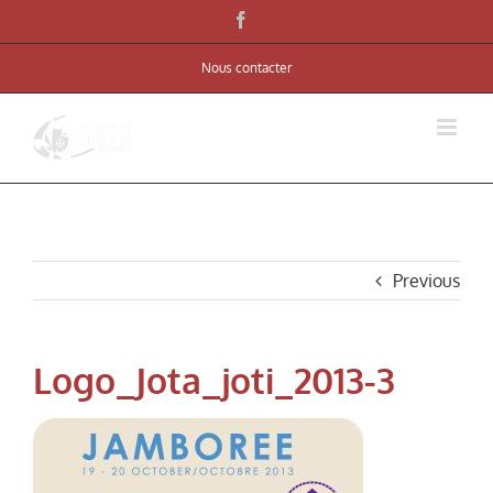
Skip
Facebook
to
Nous contacter
content
Previous
Logo_Jota_joti_2013-3