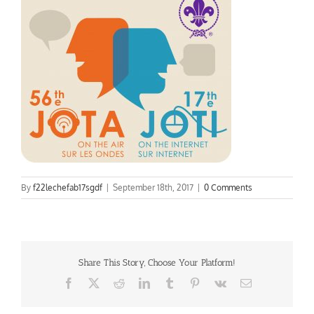
By
f22lechefab17sgdf
|
September 18th, 2017
|
0 Comments
Share This Story, Choose Your Platform!
Facebook
X
Reddit
LinkedIn
Tumblr
Pinterest
Vk
Email