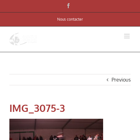
Skip
Facebook
to
Nous contacter
content
Previous
IMG_3075-3