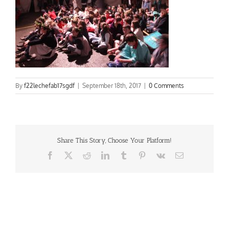
By
f22lechefab17sgdf
|
September 18th, 2017
|
0 Comments
Share This Story, Choose Your Platform!
Facebook
X
Reddit
LinkedIn
Tumblr
Pinterest
Vk
Email