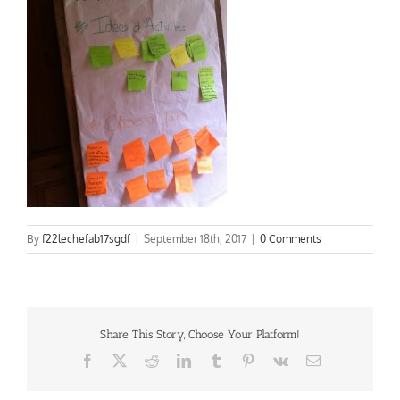
By
f22lechefab17sgdf
|
September 18th, 2017
|
0 Comments
Share This Story, Choose Your Platform!
Facebook
X
Reddit
LinkedIn
Tumblr
Pinterest
Vk
Email