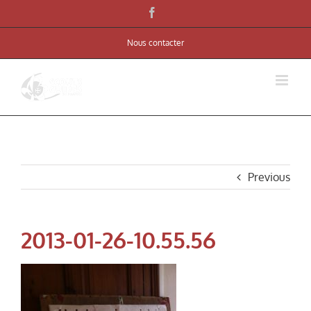
Skip
Facebook
to
Nous contacter
content
Previous
2013-01-26-10.55.56